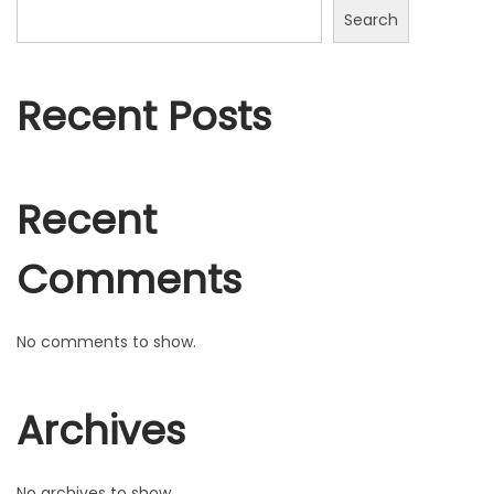
n
Search
Recent Posts
Recent
Comments
No comments to show.
Archives
No archives to show.