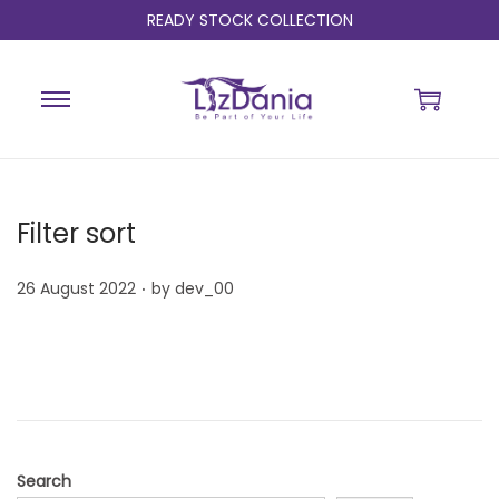
READY STOCK COLLECTION
Filter sort
.
P
26 August 2022
by
dev_00
o
s
t
e
d
o
Search