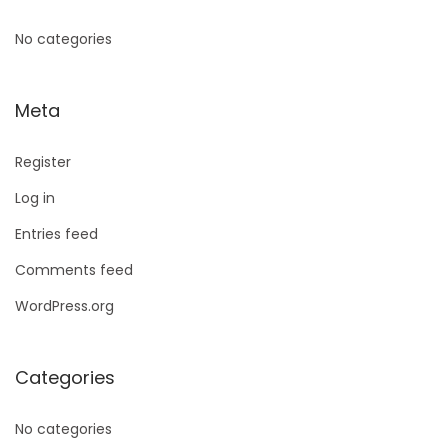
No categories
Meta
Register
Log in
Entries feed
Comments feed
WordPress.org
Categories
No categories