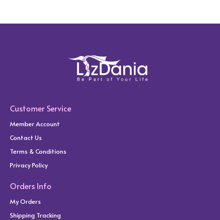
Customer Service
Member Account
Contact Us
Terms & Conditions
Privacy Policy
Orders Info
My Orders
Shipping Tracking