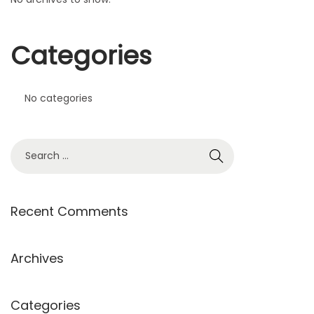
Categories
No categories
Recent Comments
Archives
Categories