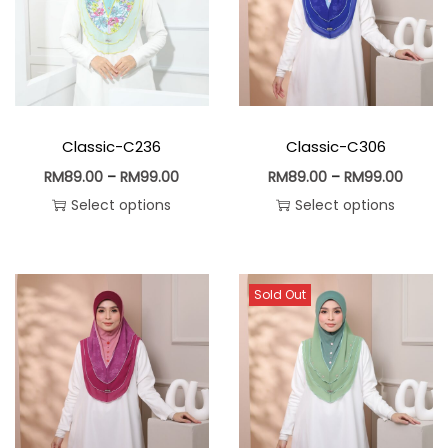
Classic-C236
Classic-C306
RM
89.00
–
RM
99.00
RM
89.00
–
RM
99.00
Select options
Select options
Sold Out