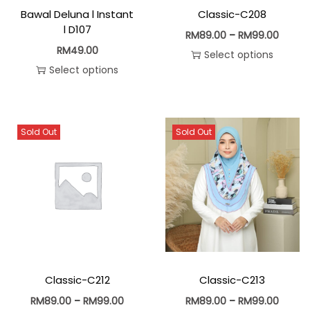
Bawal Deluna l Instant
Classic-C208
l D107
RM
89.00
–
RM
99.00
RM
49.00
Select options
Select options
Sold Out
Sold Out
Classic-C212
Classic-C213
RM
89.00
–
RM
99.00
RM
89.00
–
RM
99.00