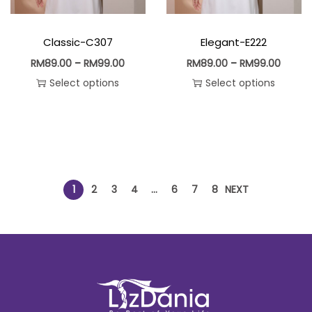
Classic-C307
Elegant-E222
RM
89.00
–
RM
99.00
RM
89.00
–
RM
99.00
Select options
Select options
1
2
3
4
…
6
7
8
NEXT