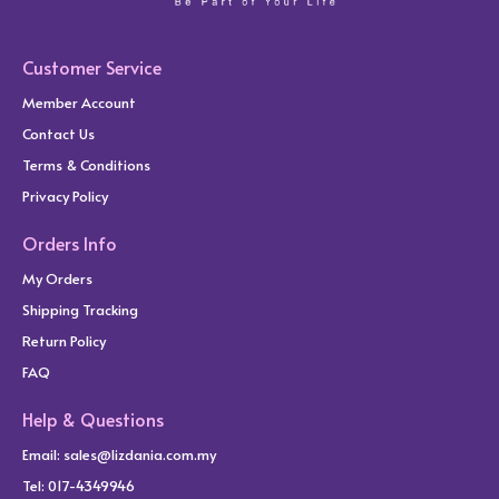
Customer Service
Member Account
Contact Us
Terms & Conditions
Privacy Policy
Orders Info
My Orders
Shipping Tracking
Return Policy
FAQ
Help & Questions
Email:
sales@lizdania.com.my
Tel: 017-4349946