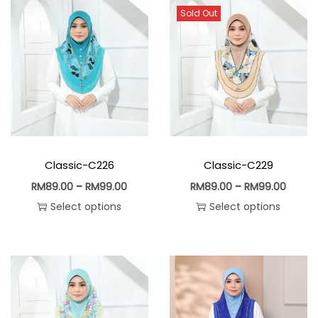
Sold Out
Classic-C226
Classic-C229
RM
89.00
–
RM
99.00
RM
89.00
–
RM
99.00
Select options
Select options