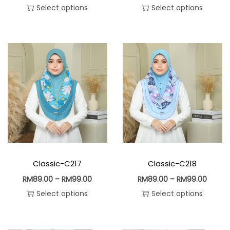
Select options
Select options
Classic-C217
Classic-C218
RM
89.00
–
RM
99.00
RM
89.00
–
RM
99.00
Select options
Select options