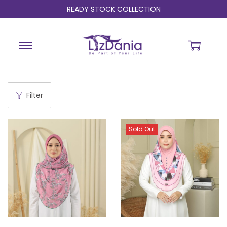
READY STOCK COLLECTION
Filter
Sold Out