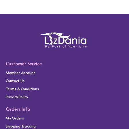
Customer Service
Member Account
Contact Us
Terms & Conditions
Privacy Policy
Orders Info
My Orders
Shipping Tracking