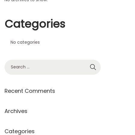
Categories
No categories
Recent Comments
Archives
Categories