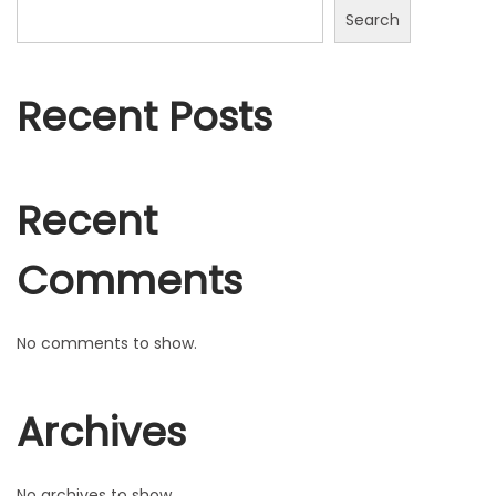
n
t
Search
2
0
2
Recent Posts
2
Recent
Comments
No comments to show.
Archives
No archives to show.