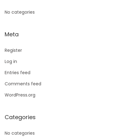
No categories
Meta
Register
Log in
Entries feed
Comments feed
WordPress.org
Categories
No categories