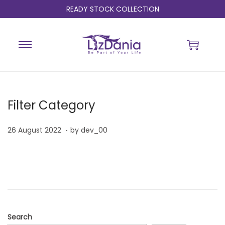
READY STOCK COLLECTION
Filter Category
.
P
2
26 August 2022
by
dev_00
o
6
s
A
t
u
e
g
d
u
o
s
Search