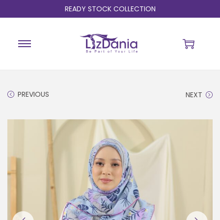
READY STOCK COLLECTION
PREVIOUS
NEXT