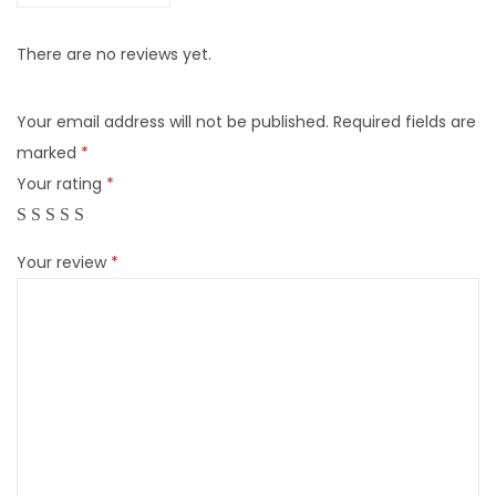
There are no reviews yet.
Your email address will not be published.
Required fields are
marked
*
Your rating
*
Your review
*