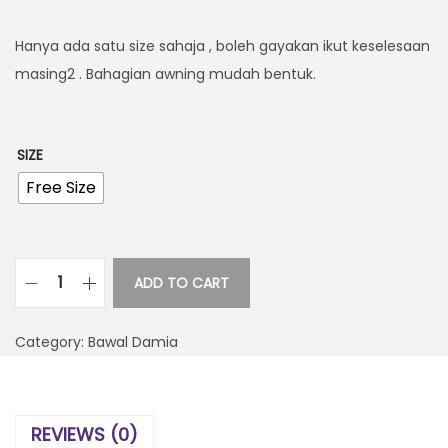
Hanya ada satu size sahaja , boleh gayakan ikut keselesaan
masing2 . Bahagian awning mudah bentuk.
SIZE
Free Size
ADD TO CART
Category:
Bawal Damia
REVIEWS (0)