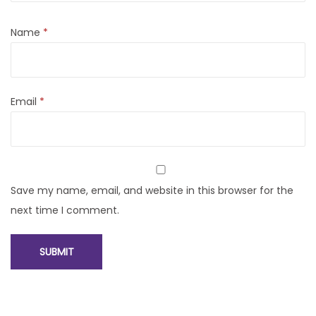
Name
*
Email
*
Save my name, email, and website in this browser for the
next time I comment.