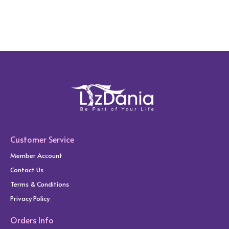
Customer Service
Member Account
Contact Us
Terms & Conditions
Privacy Policy
Orders Info