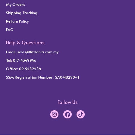
My Orders
Shipping Tracking
Return Policy
FAQ
Help & Questions
Email:
sales@lizdania.com.my
Tel: 017-4349946
Office: 09-9442444
SSM Registration Number : SA0418290-H
Follow Us