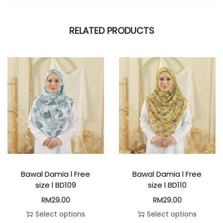
RELATED PRODUCTS
Bawal Damia l Free
Bawal Damia l Free
size l BD109
size l BD110
RM
29.00
RM
29.00
Select options
Select options