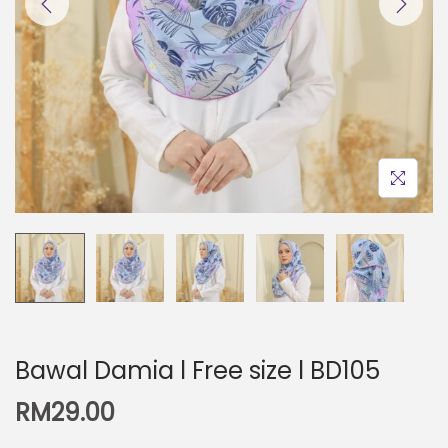
Bawal Damia l Free size l BD105
RM
29.00