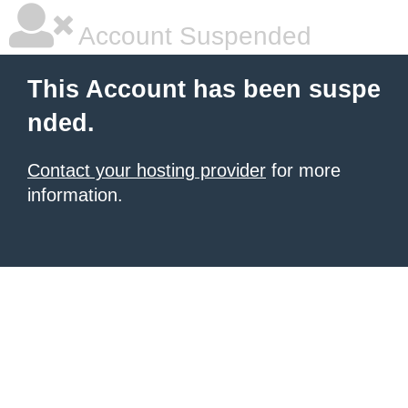
Account Suspended
This Account has been suspe
nded.
Contact your hosting provider
for more
information.