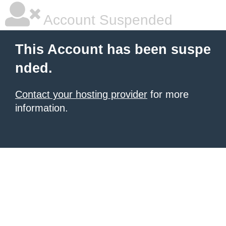
Account Suspended
This Account has been suspe
nded.
Contact your hosting provider
for more
information.